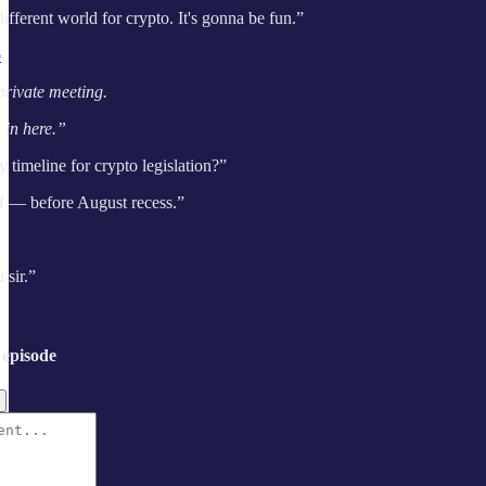
 different world for crypto. It's gonna be fun.”
o
private meeting.
 in here.”
timeline for crypto legislation?”
f — before August recess.”
sir.”
 episode