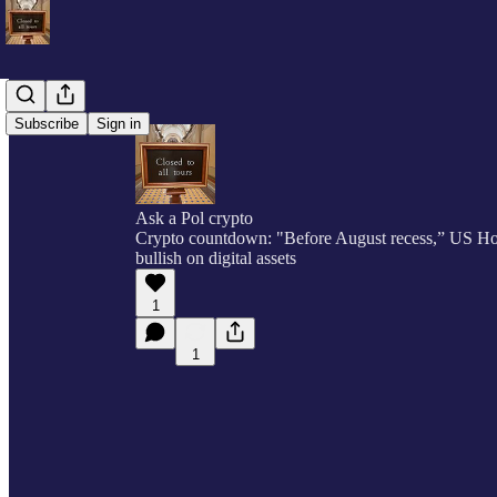
Subscribe
Sign in
Ask a Pol crypto
Crypto countdown: "Before August recess,” US 
bullish on digital assets
1
1