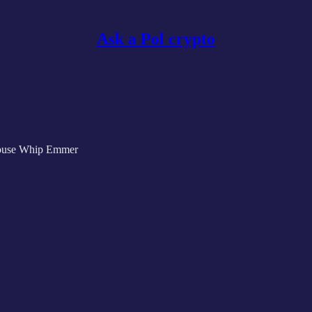
Ask a Pol crypto
House Whip Emmer