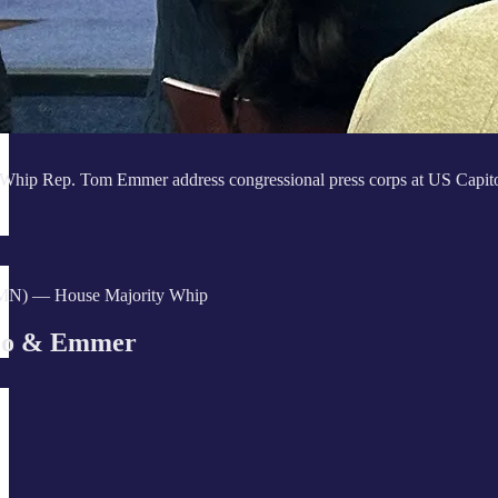
Whip Rep. Tom Emmer address congressional press corps at US Capit
MN) — House Majority Whip
lo & Emmer