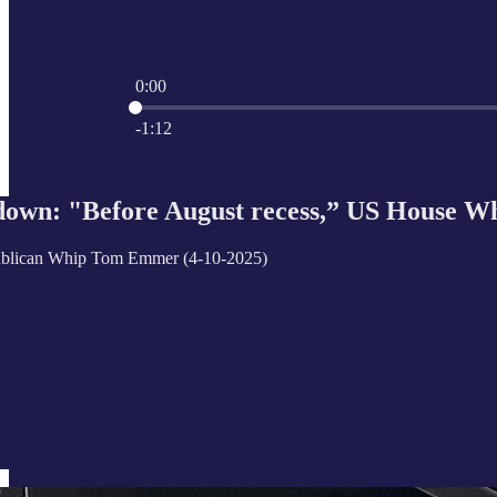
0:00
Current time: 0:00 / Total time: -1:12
-1:12
own: "Before August recess,” US House Whi
blican Whip Tom Emmer (4-10-2025)