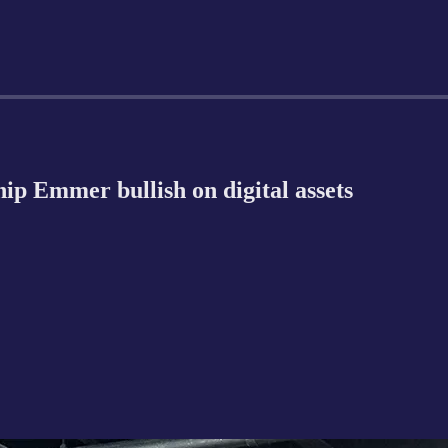
p Emmer bullish on digital assets