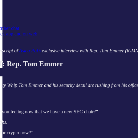
riber chat
tack app and on web
nscript of
Ask a Pol’s
exclusive interview with Rep. Tom Emmer (R-MN), s
: Rep. Tom Emmer
ty Whip Tom Emmer and his security detail are rushing from his office
 you feeling now that we have a new SEC chair?”
ghs.
 for crypto now?”