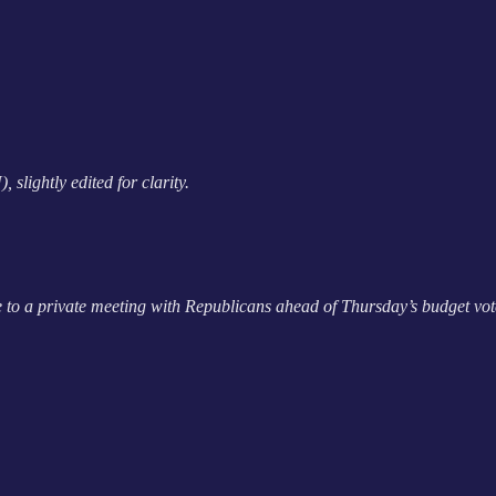
lightly edited for clarity.
 to a private meeting with Republicans ahead of Thursday’s budget vote