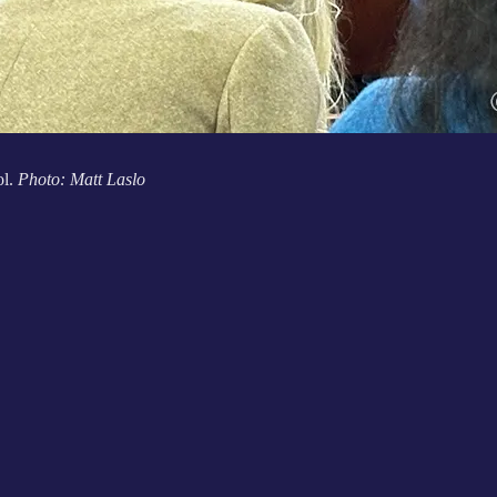
ol.
Photo: Matt Laslo