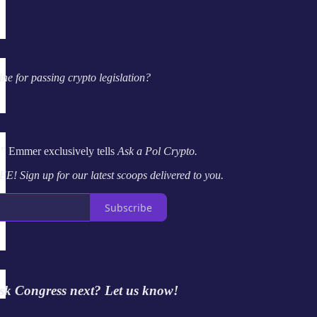
ne for passing crypto legislation?
,” Emmer exclusively tells
Ask a Pol Crypto.
EE! Sign up for our latest scoops delivered to you.
Subscribe
sk Congress next? Let us know!