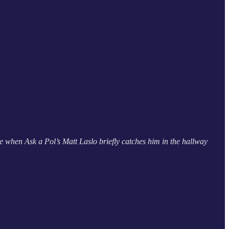
 when Ask a Pol’s Matt Laslo briefly catches him in the hallway