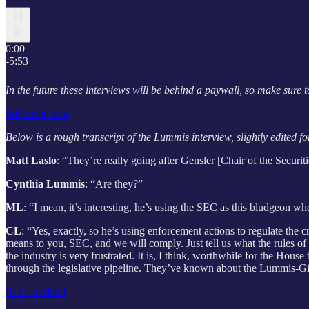
0:00
-5:53
In the future these interviews will be behind a paywall, so make sure t
Subscribe now
Below is a rough transcript of the Lummis interview, slightly edited for
Matt Laslo
: “They’re really going after Gensler [Chair of the Secu
Cynthia Lummis
: “Are they?”
ML
: “I mean, it’s interesting, he’s using the SEC as this
bludgeon
whe
CL
: “Yes, exactly, so he’s using enforcement actions to regulate the
means to you, SEC, and we will comply. Just tell us what the rules of 
the industry is very frustrated. It is, I think, worthwhile for the Hou
through the legislative pipeline. They’ve known about the Lummis-Gillib
Refer a friend