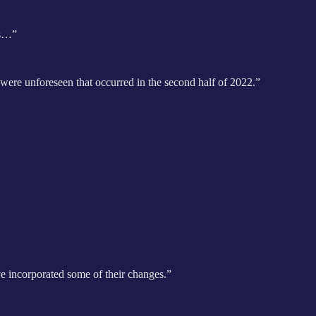
’s…”
 were unforeseen that occurred in the second half of 2022.”
ve incorporated some of their changes.”