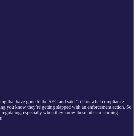
anding that have gone to the SEC and said ‘Tell us what compliance
thing you know they’re getting slapped with an enforcement action. So,
 to regulating, especially when they know these bills are coming
r.”