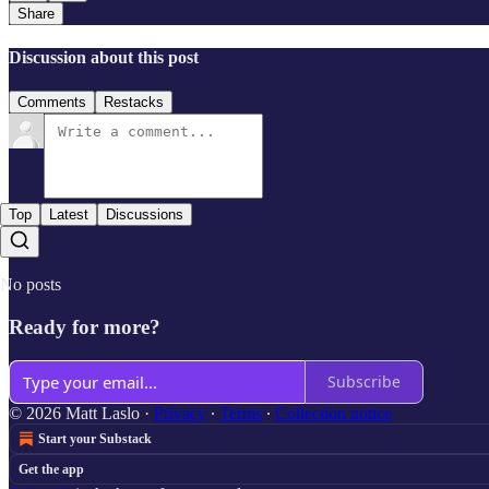
Share
Discussion about this post
Comments
Restacks
Top
Latest
Discussions
No posts
Ready for more?
Subscribe
© 2026 Matt Laslo
·
Privacy
∙
Terms
∙
Collection notice
Start your Substack
Get the app