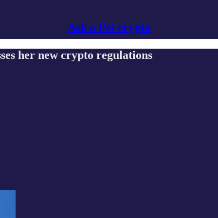
Ask a Pol crypto
s her new crypto regulations