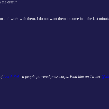
 the draft.”
hem and work with them, I do not want them to come in at the last minute 
 of
Ask A Pol
—a people-powered press corps. Find him on Twitter
@Ma