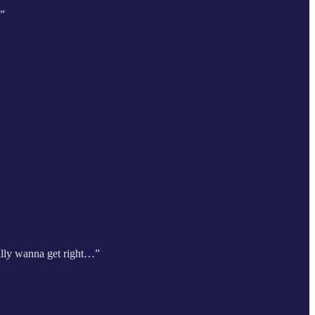
…”
eally wanna get right…”