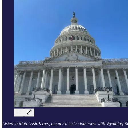
Listen to Matt Laslo’s raw, uncut exclusive interview with Wyoming