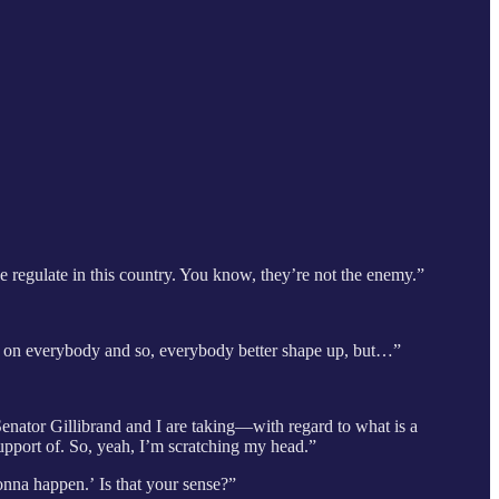
 we regulate in this country. You know, they’re not the enemy.”
ard on everybody and so, everybody better shape up, but…”
 Senator Gillibrand and I are taking—with regard to what is a
upport of. So, yeah, I’m scratching my head.”
 gonna happen.’
Is that your sense?”