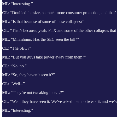
ML
: “Interesting.”
CL
: “Doubled the size, so much more consumer protection, and that
ML
: “Is that because of some of these
collapses?”
CL
: “That’s because, yeah, FTX and some of the other collapses that
ML
: “Mmmhmm. Has the SEC seen the bill?”
CL
: “The SEC?”
ML
: “But you guys take power away from them?”
CL:
“No, no.”
ML
: “So, they haven’t seen it?”
CL:
“Well...”
ML
: “They’re not tweaking it or…?”
CL
: “Well, they have seen it. We’ve asked them to tweak it, and we’
ML
: “Interesting.”