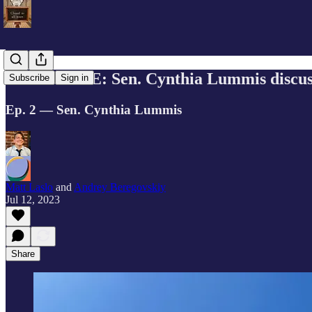
EXCLUSIVE: Sen. Cynthia Lummis discusse
Subscribe
Sign in
Ep. 2 — Sen. Cynthia Lummis
Matt Laslo
and
Andrey Beregovskiy
Jul 12, 2023
Share