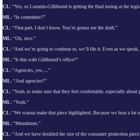
CL
: “Yes, so Lummis-Gillibrand is getting the final tuning at the legi
ML
: “In committee?”
CL
: “That part, I don’t know. You’re gonna see the draft.”
ML
: “Oh, nice.”
CL
: “And we’re going to continue to, we’ll file it. Even as we spea
ML
: “Is this with Gillibrand’s office?”
CL
: “Agencies, yes….”
ML
: “And agencies?”
CL
: “Yeah, to make sure that they feel comfortable, especially about 
ML
: “Yeah.”
CL
: “We wanna make that piece highlighted. Because we hear a lot of
ML
: “Mmmhmm.”
CL
: “And we have doubled the size of the consumer protection piece