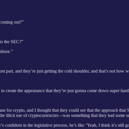
 coming out?”
t to the SEC?”
fshore.”
most part, and they’re just getting the cold shoulder, and that’s not how
hat to create the appearance that they’re just gonna come down super h
case for crypto, and I thought that they could see that the approach that
the illicit use of cryptocurrencies—was something that they had some s
 confident in the legislative process, he’s like ‘Yeah, I think it’s still