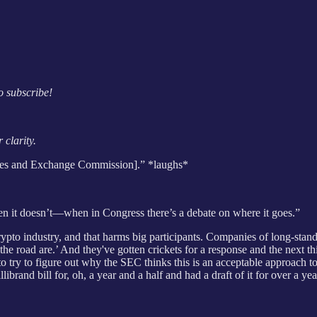
o subscribe!
 clarity.
rities and Exchange Commission].” *laughs*
n it doesn’t—when in Congress there’s a debate on where it goes.”
 crypto industry, and that harms big participants. Companies of long-st
the road are.’ And they've gotten crickets for a response and the next 
se to try to figure out why the SEC thinks this is an acceptable approach
rand bill for, oh, a year and a half and had a draft of it for over a yea