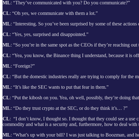
ML
: “They’ve communicated with you? Do you communicate?”
CL
: “Oh yes, we communicate with them a lot.”
ML
: “Interesting. So you’ve been surprised by some of these actions
CL
: “Yes, yes, surprised and disappointed.”
ML
: “So you’re in the same spot as the CEOs if they’re reaching ou
CL
: “Yea, you know, the Binance thing I understand, because it is of
ML
: “Foreign?”
CL
: “But the domestic industries really are trying to comply for the 
ML
: “It’s like the SEC wants to put that fear in them.”
CL
: “Put the kibosh on you. Yea, oh well, possibly, they’re doing t
ML
: “Do they trust crypto at the SEC, or do they think it’s… ?”
CL
: “I don’t know, I thought so. I thought that they could see a use 
commodity and what is a security and, furthermore, how to deal with 
ML
: “What’s up with your bill? I
was just talking to Boozman, and he’s