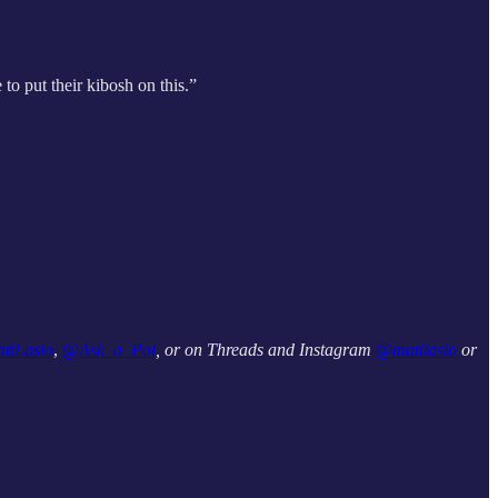
to put their kibosh on this.”
ttLaslo
,
@Ask_a_Pol
, or on Threads and Instagram
@mattlaslo
or