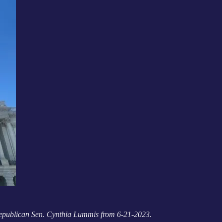
 Republican Sen. Cynthia Lummis from 6-21-2023.