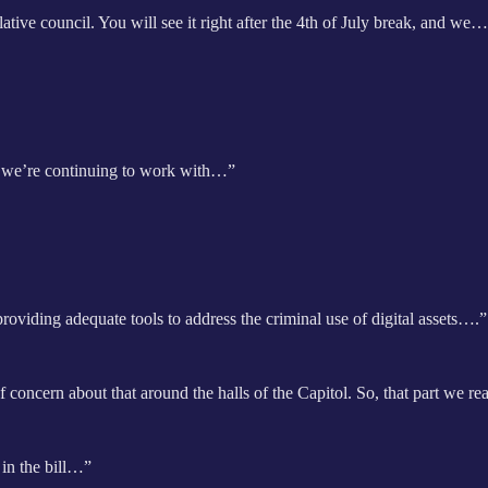
slative council. You will see it right after the 4th of July break, and we
k, we’re continuing to work with…”
providing adequate tools to address the criminal use of digital assets….”
 concern about that around the halls of the Capitol. So, that part we r
 in the bill…”