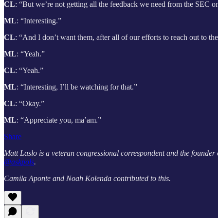
CL
: “But we’re not getting all the feedback we need from the SEC on
ML
: “Interesting.”
CL
: “And I don’t want them, after all of our efforts to reach out to t
ML
: “Yeah.”
CL
: “Yeah.”
ML
: “Interesting, I’ll be watching for that.”
CL
: “Okay.”
ML
: “Appreciate you, ma’am.”
Share
Matt Laslo is a veteran congressional correspondent and the founder
@askpols
.
Camila Aponte and Noah Kolenda contributed to this.