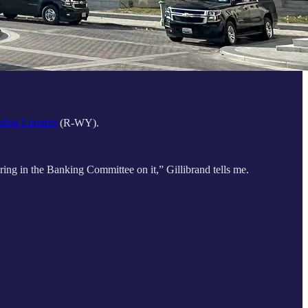
thia Lummis
(R-WY).
earing in the Banking Committee on it,” Gillibrand tells me.