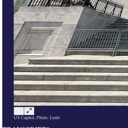
US Capitol.
Photo: Laslo