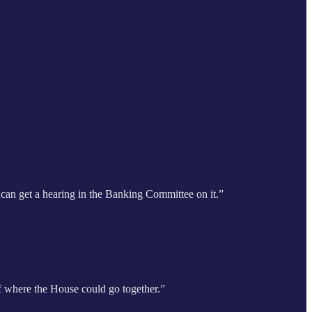
e can get a hearing in the Banking Committee on it.”
 of where the House could go together.”