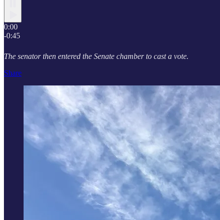
0:00
-0:45
The senator then entered the Senate chamber to cast a vote.
Share