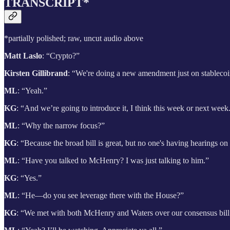
TRANSCRIPT*
*partially polished; raw, uncut audio above
Matt Laslo
: “Crypto?”
Kirsten Gillibrand
: “We're doing a new amendment just on stableco
ML
: “Yeah.”
KG
: “And we’re going to introduce it, I think this week or next wee
ML
: “Why the narrow focus?”
KG
: “Because the broad bill is great, but no one's having hearings o
ML
: “Have you talked to McHenry? I was just talking to him.”
KG
: “Yes.”
ML
: “He—do you see leverage there with the House?”
KG
: “We met with both McHenry and Waters over our consensus bill on