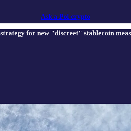
Ask a Pol crypto
trategy for new "discreet" stablecoin mea