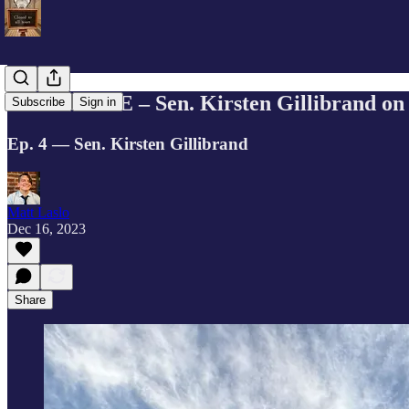
EXCLUSIVE – Sen. Kirsten Gillibrand on s
Subscribe
Sign in
Ep. 4 — Sen. Kirsten Gillibrand
Matt Laslo
Dec 16, 2023
Share