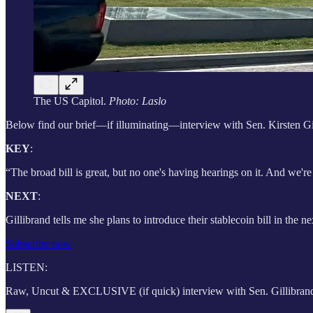
The US Capitol.
Photo: Laslo
Below find our brief—if illuminating—interview with Sen. Kirsten Gil
KEY
:
“The broad bill is great, but no one's having hearings on it. And we'r
NEXT
:
Gillibrand tells me she plans to introduce their stablecoin bill in the 
Subscribe now
LISTEN:
Raw, Uncut & EXCLUSIVE (if quick) interview with Sen. Gillibrand 