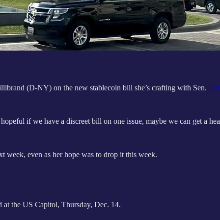
librand (D-NY) on the new stablecoin bill she’s crafting with Sen.
Cyn
e hopeful if we have a discreet bill on one issue, maybe we can get a h
next week, even as her hope was to drop it this week.
at the US Capitol, Thursday, Dec. 14.