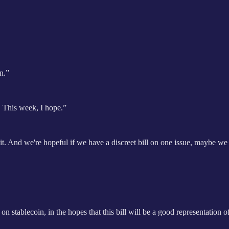
in.”
k. This week, I hope.”
n it. And we're hopeful if we have a discreet bill on one issue, maybe w
 stablecoin, in the hopes that this bill will be a good representation