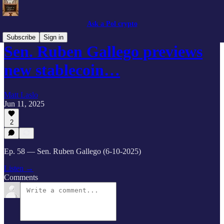
Ask a Pol crypto
Subscribe
Sign in
Sen. Ruben Gallego previews
new stablecoin…
Matt Laslo
Jun 11, 2025
2
Ep. 58 — Sen. Ruben Gallego (6-10-2025)
Listen →
Comments