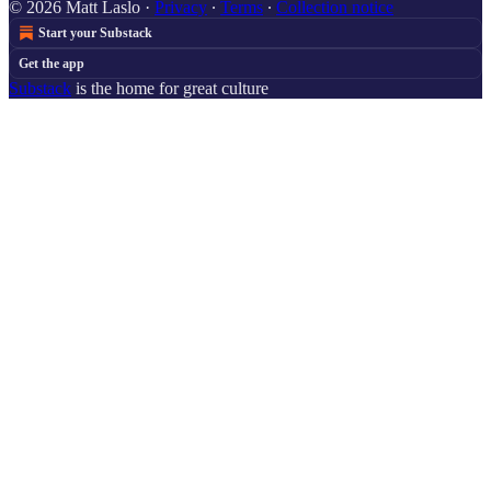
© 2026 Matt Laslo
·
Privacy
∙
Terms
∙
Collection notice
Start your Substack
Get the app
Substack
is the home for great culture