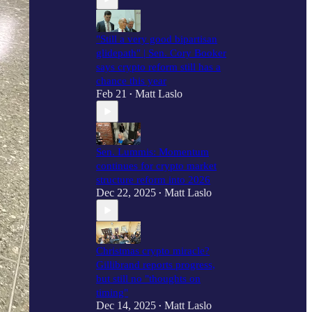
"Still a very good bipartisan
glidepath" | Sen. Cory Booker
says crypto reform still has a
chance this year
Feb 21
Matt Laslo
•
Sen. Lummis: Momentum
continues for crypto market
structure reform into 2026
Dec 22, 2025
Matt Laslo
•
Christmas crypto miracle?
Gillibrand reports progress,
but still no "thoughts on
timing"
Dec 14, 2025
Matt Laslo
•