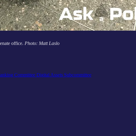
nate office.
Photo: Matt Laslo
anking Committee Digital Assets Subcommittee