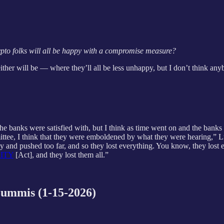
ypto folks will all be happy with a compromise measure?
ither will be — where they’ll all be less unhappy, but I don’t think any
 banks were satisfied with, but I think as time went on and the banks
ttee, I think that they were emboldened by what they were hearing,”
dy and pushed too far, and so they lost everything. You know, they lost 
ITY
[Act], and they lost them all.”
ummis (1-15-2026)