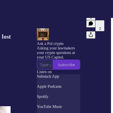
3
2
 lost
Ask a Pol crypto
Asking your lawmakers
your crypto questions at
your US Capitol.
Subscribe
Listen on
Substack App
Apple Podcasts
Spotify
YouTube Music