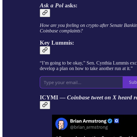
Ask a Pol
asks:
How are you feeling on crypto after Senate Banki
Coinbase complaints?
Key Lummis:
“I’m going to be okay,” Sen. Cynthia Lummis excl
develop a plan on how to take another run at it.”
Sub
ICYMI —
Coinbase tweet on X heard r