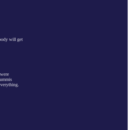
body will get
 were
 Lummis
everything.