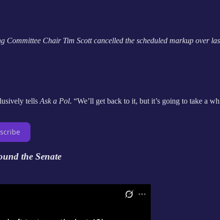
ng Committee Chair Tim Scott cancelled the scheduled markup over las
usively tells
Ask a Pol
. “We’ll get back to it, but it’s going to take a wh
scribe
ound the Senate