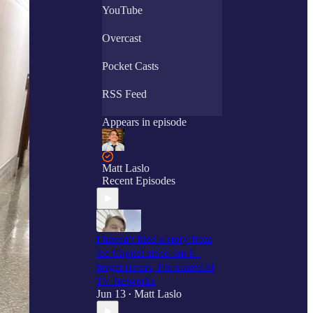
YouTube
Overcast
Pocket Casts
RSS Feed
Appears in episode
Matt Laslo
Recent Episodes
I haven't filed a story from
the Capitol since Jan 6 -
forget rioters, I'm scared of
TV Networks
Jun 13
Matt Laslo
•