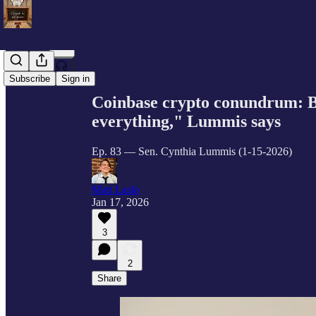
Share from 0:00
Subscribe
Sign in
Coinbase crypto conundrum: Ban
everything," Lummis says
Ep. 83 — Sen. Cynthia Lummis (1-15-2026)
Matt Laslo
Jan 17, 2026
3
2
Share