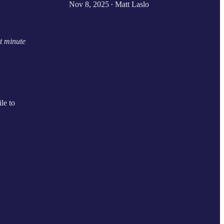
Nov 8, 2025
Matt Laslo
•
t minute
ile to