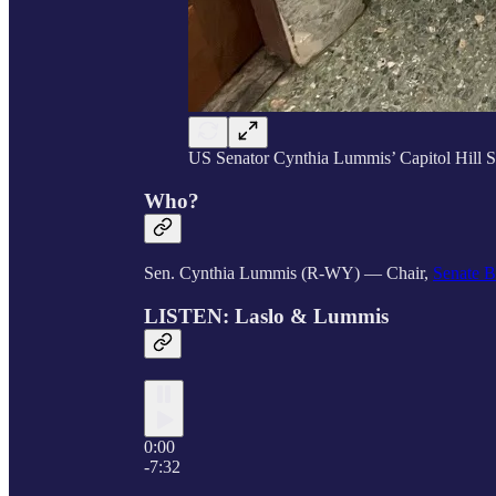
US Senator Cynthia Lummis’ Capitol Hill Se
Who?
Sen. Cynthia Lummis (R-WY) — Chair,
Senate B
LISTEN: Laslo & Lummis
0:00
-7:32