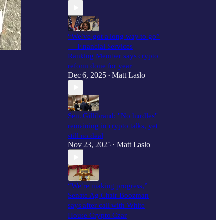
“We’ve got a long way to go”
— Financial Services
Ranking Member says crypto
reform done for year
Dec 6, 2025
Matt Laslo
•
Sen. Gillibrand: "No hurdles"
remaining in crypto talks, yet
still no deal
Nov 23, 2025
Matt Laslo
•
“We’re making progress,”
Senate Ag Chair Boozman
says after call with White
House Crypto Czar