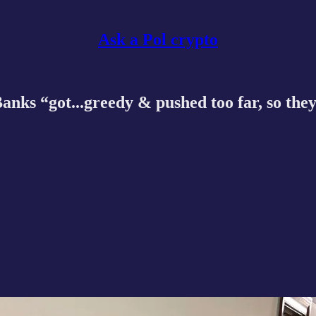
Ask a Pol crypto
ks “got...greedy & pushed too far, so they