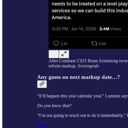
After Coinbase CEO Brian Armstrong tweete
reform markup.
Screengrab:
X
Any guess on next markup date…?
“It’ll happen this year calendar year,” Lummis says.
Do you know that?
“I’m not going to reach out to do it immediately,”
Share