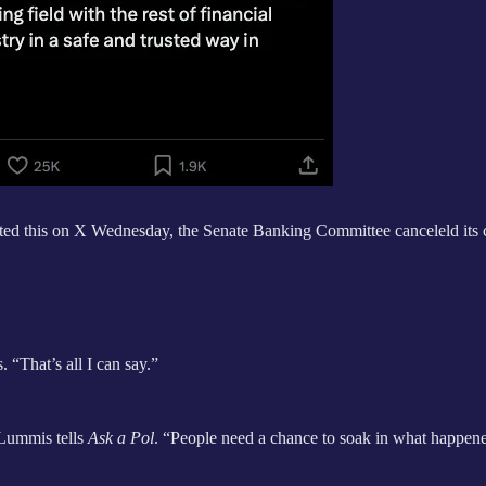
d this on X Wednesday, the Senate Banking Committee canceleld its 
 “That’s all I can say.”
 Lummis tells
Ask a Pol
. “People need a chance to soak in what happen