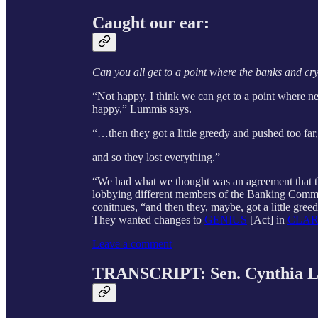
Caught our ear:
Can you all get to a point where the banks and cr
“Not happy. I think we can get to a point where ne
happy,” Lummis says.
“…then they got a little greedy and pushed too far,
and so they lost everything.”
“We had what we thought was an agreement that the
lobbying different members of the Banking Commi
conitnues, “and then they, maybe, got a little gree
They wanted changes to
GENIUS
[Act] in
CLAR
Leave a comment
TRANSCRIPT: Sen. Cynthia L