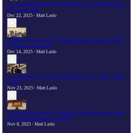
Sen. Lummis: Momentum continues for crypto market structure
reform into 2026
Dec 22, 2025
Matt Laslo
•
Christmas crypto miracle? Gillibrand reports progress, but still
no "thoughts on timing"
Dec 14, 2025
Matt Laslo
•
Sen. Gillibrand: "No hurdles" remaining in crypto talks, yet still
no deal
Nov 23, 2025
Matt Laslo
•
“We’re making progress,” Senate Ag Chair Boozman says after
call with White House Crypto Czar
Nov 8, 2025
Matt Laslo
•