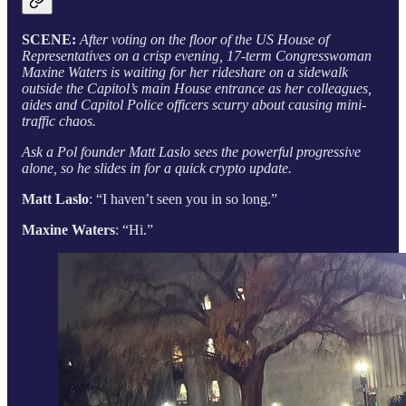
SCENE:
After voting on the floor of the US House of
Representatives on a crisp evening, 17-term Congresswoman
Maxine Waters is waiting for her rideshare on a sidewalk
outside the Capitol’s main House entrance as her colleagues,
aides and Capitol Police officers scurry about causing mini-
traffic chaos.
Ask a Pol founder Matt Laslo sees the powerful progressive
alone, so he slides in for a quick crypto update.
Matt Laslo
: “I haven’t seen you in so long.”
Maxine Waters
: “Hi.”