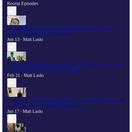
Recent Episodes
I haven't filed a story from the Capitol since Jan 6 - forget
rioters, I'm scared of TV Networks
Jun 13
Matt Laslo
•
"Still a very good bipartisan glidepath" | Sen. Cory Booker says
crypto reform still has a chance this year
Feb 21
Matt Laslo
•
Coinbase crypto conundrum: Banks “got...greedy & pushed too
far, so they lost everything," Lummis says
Jan 17
Matt Laslo
•