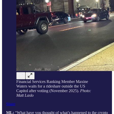
Financial Services Ranking Member Maxine
Waters waits for a rideshare outside the US
Capitol after votiing (November 2025).
Photo:
Matt Laslo
Share
ML:
“What have you thought of what’s happened to the crypto