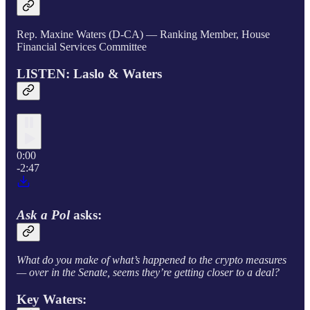
Rep. Maxine Waters (D-CA) — Ranking Member, House
Financial Services Committee
LISTEN: Laslo & Waters
0:00
-2:47
Ask a Pol
asks:
What do you make of what’s happened to the crypto measures
— over in the Senate, seems they’re getting closer to a deal?
Key Waters: