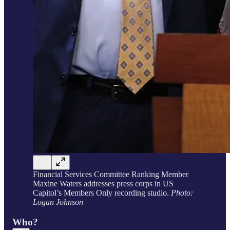
Financial Services Committee Ranking Member
Maxine Waters addresses press corps in US
Capitol’s Members Only recording studio.
Photo:
Logan Johnson
Who?