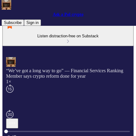
Ask a Pol crypto
Subscribe
Sign in
Listen distraction-free on Substack
“We’ve got a long way to go” — Financial Services Ranking
Member says crypto reform done for year
1×
Current time: 0:00 / Total time: -2:47