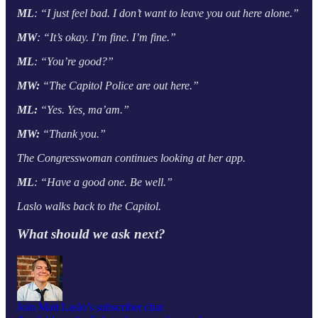
ML
: “I just feel bad. I don’t want to leave you out here alone.”
MW
: “It’s okay. I’m fine. I’m fine.”
ML
: “You’re good?”
MW:
“The Capitol Police are out here.”
ML:
“Yes. Yes, ma’am.”
MW:
“Thank you.”
The Congresswoman continues looking at her app.
ML
: “Have a good one. Be well.”
Laslo walks back to the Capitol.
What should we ask next?
Join Matt Laslo’s subscriber chat