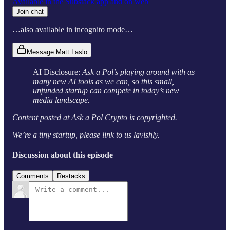
Available in the Substack app and on web
Join chat
…also available in incognito mode…
Message Matt Laslo
AI Disclosure:
Ask a Pol’s playing around with as
many new AI tools as we can, so this small,
unfunded startup can compete in today’s new
media landscape.
Content posted at Ask a Pol Crypto is copyrighted.
We’re a tiny startup, please link to us lavishly.
Discussion about this episode
Comments
Restacks