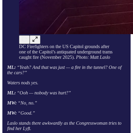
DC Firefighters on the US Capitol grounds after
one of the Capitol’s antiquated underground trams
caught fire (November 2025).
Photo: Matt Laslo
ML:
“Yeah? And that was just — a fire in the tunnel? One of
the cars?”
Waters nods yes.
ML:
“Ooh — nobody was hurt?”
MW:
“No, no.”
MW:
“Good.”
Laslo stands there awkwardly as the Congresswoman tries to
find her Lyft.