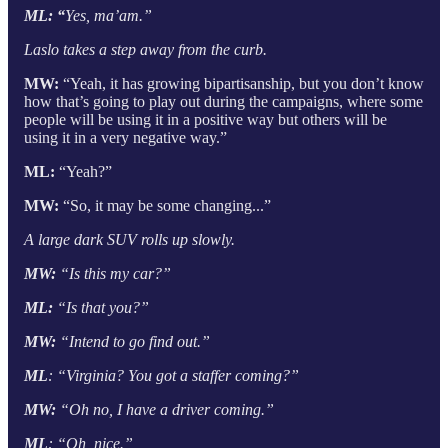
ML: “
Yes, ma’am.”
Laslo takes a step away from the curb.
MW:
“Yeah, it has growing bipartisanship, but you don’t know
how that’s going to play out during the campaigns, where some
people will be using it in a positive way but others will be
using it in a very negative way.”
ML:
“Yeah?”
MW:
“So, it may be some changing...”
A large dark SUV rolls up slowly.
MW:
“Is this my car?”
ML:
“Is that you?”
MW:
“Intend to go find out.”
ML
: “Virginia? You got a staffer coming?”
MW:
“Oh no, I have a driver coming.”
ML
: “Oh, nice.”