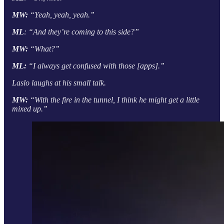
MW:
“Yeah, yeah, yeah.”
ML
: “And they’re coming to this side?”
MW:
“What?”
ML:
“I always get confused with those [apps].”
Laslo laughs at his small talk.
MW:
“With the fire in the tunnel, I think he might get a little
mixed up.”