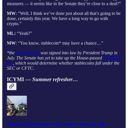
measures — it seems like in the Senate they’re close to a deal?”
MW
: “Well, I think we’ve done just about all that’s going to be
done, certainly this year. We have a long way to go with
crypto.”
ML:
“Yeah?”
MW
: “You know, stablecoin* may have a chance…”
*the
GENIUS Act
was signed into law by President Trump in
July. The Senate has yet to take up the House-passed
CLARITY
Act
, which would determine whether stablecoins fall under the
SEC or CFTC.
ICYMI —
Summer refresher…
Trump says he secured votes to move forward with