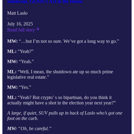
stablecoin, GENIUS Act in the House
Matt Laslo
·
July 16, 2025
Read full story
MW:
“…but I’m not so sure. We’ve got a long way to go.”
ML:
“Yeah?”
MW:
“Yeah.”
ML:
“Well, I mean, the shutdown ate up so much prime
legislative real estate.”
MW:
“Yes.”
ML:
“Yeah? But crypto’ s so bipartisan, do you think it
actually might have a shot in the election year next year?”
A large, if quiet, SUV pulls up in back of Laslo who’s got one
foot on the curb.
MW:
“Oh, be careful.”