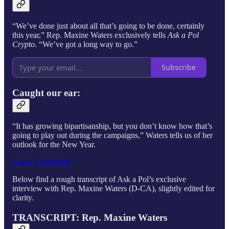
“We’ve done just about all that’s going to be done, certainly
this year,” Rep. Maxine Waters exclusively tells
Ask a Pol
Crypto
. “We’ve got a long way to go.”
Subscribe
Caught our ear:
“It has growing bipartisanship, but you don’t know how that’s
going to play out during the campaigns,” Waters tells us of her
outlook for the New Year.
Leave a comment
Below find a rough transcript of Ask a Pol’s exclusive
interview with Rep. Maxine Waters (D-CA), slightly edited for
clarity.
TRANSCRIPT: Rep. Maxine Waters