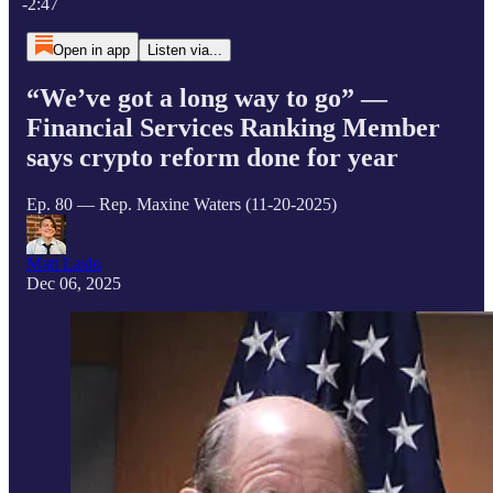
-2:47
Open in app
Listen via...
“We’ve got a long way to go” —
Financial Services Ranking Member
says crypto reform done for year
Ep. 80 — Rep. Maxine Waters (11-20-2025)
Matt Laslo
Dec 06, 2025