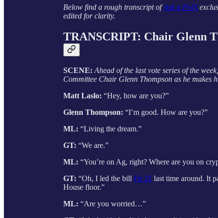
Below find a rough transcript of
Ask a Pol’s
exclus
edited for clarity.
TRANSCRIPT: Chair Glenn 
SCENE:
Ahead of the last vote series of the wee
Committee Chair Glenn Thompson as he makes his
Matt Laslo:
“Hey, how are you?”
Glenn Thompson:
“I’m good. How are you?”
ML:
“Living the dream.”
GT:
“We are.”
ML:
“You’re on Ag, right? Where are you on cr
GT:
“Oh, I led the bill
Fit 21
last time around. It 
House floor.”
ML:
“Are you worried…”