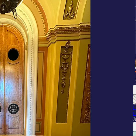
I
f
J