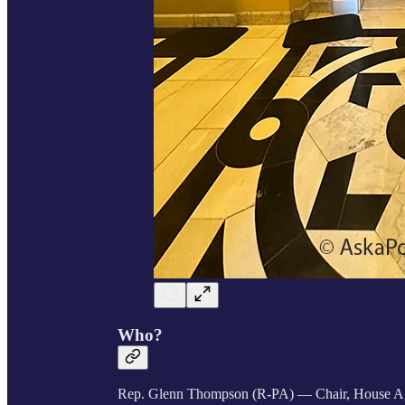
Who?
Rep. Glenn Thompson (R-PA)
— Chair, House Ag