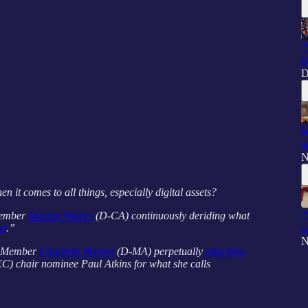
“
R
D
S
t
N
n it comes to all things, especially digital assets?
“
Member
Maxine Waters
(D-CA) continuously deriding what
et
.”
s
N
g Member
Elizabeth Warren
(D-MA) perpetually
attacking
) chair nominee Paul Atkins for what she calls