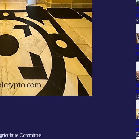
"
B
F
C
p
J
S
m
D
C
p
D
riculture Committee