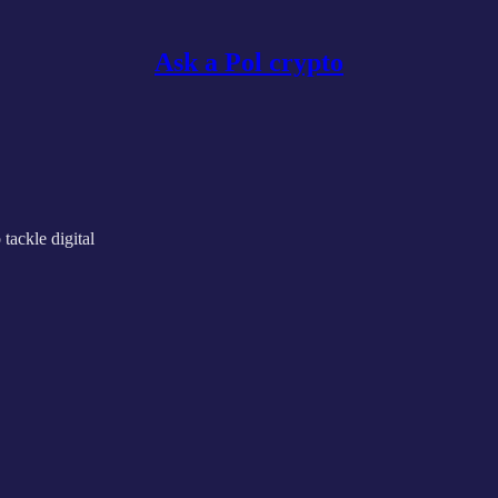
Ask a Pol crypto
ackle digital