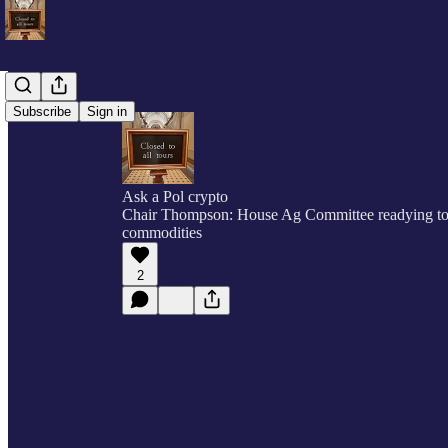
Subscribe
Sign in
Ask a Pol crypto
Chair Thompson: House Ag Committee readying to t
commodities
2