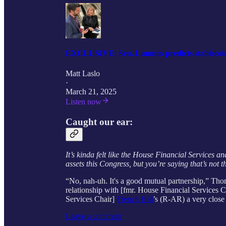
EXCLUSIVE: Sen. Lummis predicts stablecoin bi
Matt Laslo
·
March 21, 2025
Listen now
Caught our ear:
It’s kinda felt like the House Financial Services 
assets this Congress, but you’re saying that’s not 
“No, nah-uh. It's a good mutual partnership,” Tho
relationship with [fmr. House Financial Services 
Services Chair]
French Hill
’s (R-AR) a very close 
Leave a comment