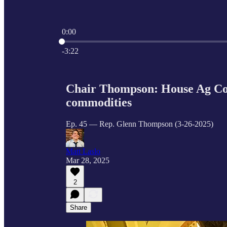
0:00
Current time: 0:00 / Total time: -3:22
-3:22
Chair Thompson: House Ag Com
commodities
Ep. 45 — Rep. Glenn Thompson (3-26-2025)
Matt Laslo
Mar 28, 2025
2
Share