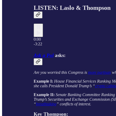
LISTEN: Laslo & Thompson
0:00
-3:22
Ask a Pol
asks:
Are you worried this Congress is
more partisan
whe
Example I:
House Financial Services Ranking 
she calls President Donald Trump’s “
crypto cabin
Example II:
Senate Banking Committee Rankin
Trump’s Securities and Exchange Commission (SEC
“
breathtaking
” conflicts of interest.
Key
Thompson
: