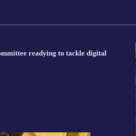
mittee readying to tackle digital