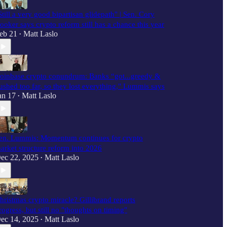
Still a very good bipartisan glidepath" | Sen. Cory
ooker says crypto reform still has a chance this year
eb 21
Matt Laslo
•
oinbase crypto conundrum: Banks “got...greedy &
ushed too far, so they lost everything," Lummis says
an 17
Matt Laslo
•
en. Lummis: Momentum continues for crypto
arket structure reform into 2026
ec 22, 2025
Matt Laslo
•
hristmas crypto miracle? Gillibrand reports
rogress, but still no "thoughts on timing"
ec 14, 2025
Matt Laslo
•