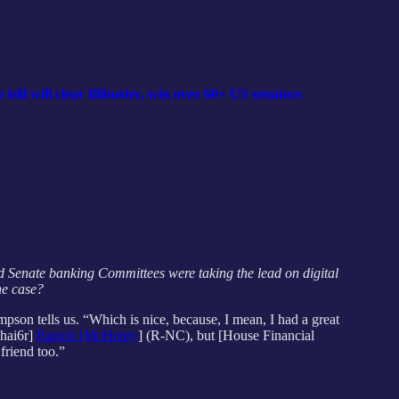
ll will clear filibuster, win over 60+ US senators
and Senate banking Committees were taking the lead on digital
the case?
mpson tells
us. “Which is nice, because, I mean, I had a great
Chai6r]
Patrick [McHenry
] (R-NC), but [House Financial
friend too.”