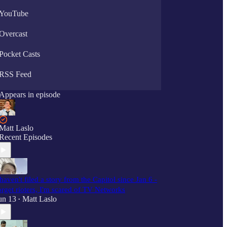
YouTube
Overcast
Pocket Casts
RSS Feed
Appears in episode
Matt Laslo
Recent Episodes
 haven't filed a story from the Capitol since Jan 6 -
orget rioters, I'm scared of TV Networks
un 13
Matt Laslo
•