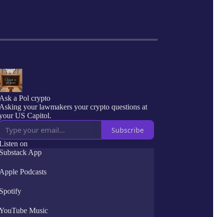
Ask a Pol crypto
Asking your lawmakers your crypto questions at
your US Capitol.
Subscribe
Listen on
Substack App
Apple Podcasts
Spotify
YouTube Music