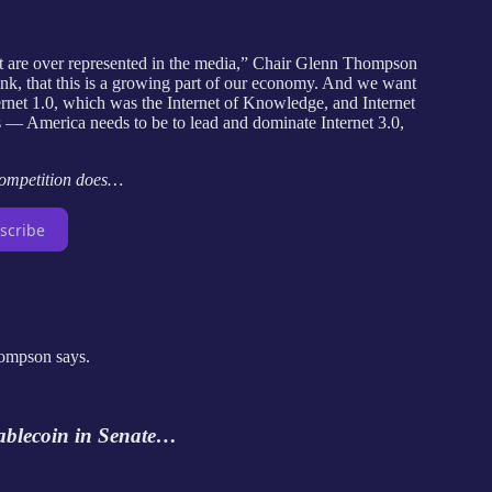
that are over represented in the media,” Chair Glenn Thompson
hink, that this is a growing part of our economy. And we want
ternet 1.0, which was the Internet of Knowledge, and Internet
gs — America needs to be to lead and dominate Internet 3.0,
competition does…
scribe
Thompson says.
tablecoin in Senate…