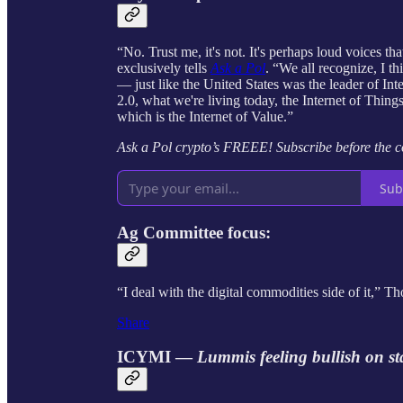
“No. Trust me, it's not. It's perhaps loud voices 
exclusively tells
Ask a Pol
. “We all recognize, I t
— just like the United States was the leader of In
2.0, what we're living today, the Internet of Thin
which is the Internet of Value.”
Ask a Pol crypto’s FREEE! Subscribe before the 
Sub
Ag Committee focus:
“I deal with the digital commodities side of it,” 
Share
ICYMI —
Lummis feeling bullish on s