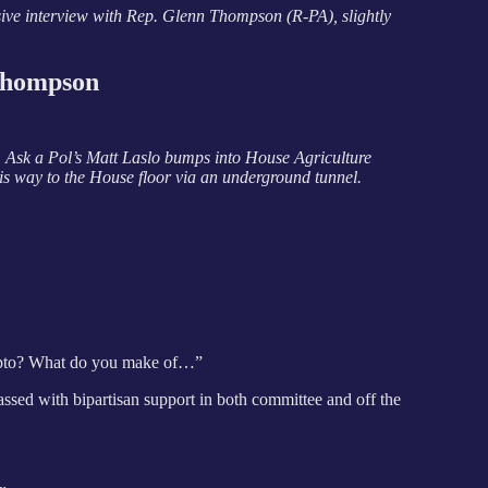
ive interview with Rep. Glenn Thompson (R-PA), slightly
Thompson
k, Ask a Pol’s Matt Laslo bumps into House Agriculture
 way to the House floor via an underground tunnel.
ypto? What do you make of…”
passed with bipartisan support in both committee and off the