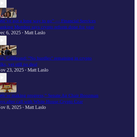
We’ve got a long way to go” — Financial Services
anking Member says crypto reform done for year
ec 6, 2025
Matt Laslo
•
en. Gillibrand: "No hurdles" remaining in crypto
alks, yet still no deal
ov 23, 2025
Matt Laslo
•
We’re making progress,” Senate Ag Chair Boozman
ays after call with White House Crypto Czar
ov 8, 2025
Matt Laslo
•