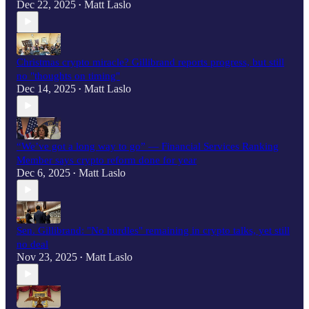
Dec 22, 2025
Matt Laslo
•
Christmas crypto miracle? Gillibrand reports progress, but still
no "thoughts on timing"
Dec 14, 2025
Matt Laslo
•
“We’ve got a long way to go” — Financial Services Ranking
Member says crypto reform done for year
Dec 6, 2025
Matt Laslo
•
Sen. Gillibrand: "No hurdles" remaining in crypto talks, yet still
no deal
Nov 23, 2025
Matt Laslo
•