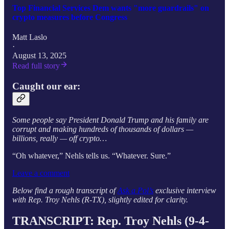
Top Financial Services Dem wants "more guardrails" on
crypto measures before Congress
Matt Laslo
·
August 13, 2025
Read full story
Caught our ear:
Some people say President Donald Trump and his family are
corrupt and making hundreds of thousands of dollars —
billions, really — off crypto…
“Oh whatever,” Nehls
tells
us. “Whatever. Sure.”
Leave a comment
Below find a rough transcript of
Ask a Pol’s
exclusive interview
with Rep. Troy Nehls (R-TX), slightly edited for clarity.
TRANSCRIPT: Rep.
Troy Nehls
(9-4-