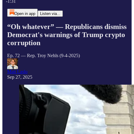
-1:31
Open in app
Listen via...
“Oh whatever” — Republicans dismiss
Democrat's warnings of Trump crypto
corruption
Ep. 72 — Rep. Troy Nehls (9-4-2025)
Matt Laslo
Sep 27, 2025