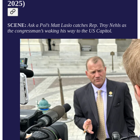
2025)
SCENE:
Ask a Pol’s Matt Laslo catches Rep. Troy Nehls as
the congressman’s waking his way to the US Capitol.