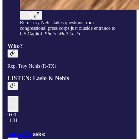
Rep. Troy Nehls takes questions from
congressional press corps just outside entrance to
US Capitol.
Photo: Matt Laslo
Who?
Rep. Troy Nehls (R-TX)
LISTEN: Laslo & Nehls
0:00
-1:31
Ask a Pol
asks: