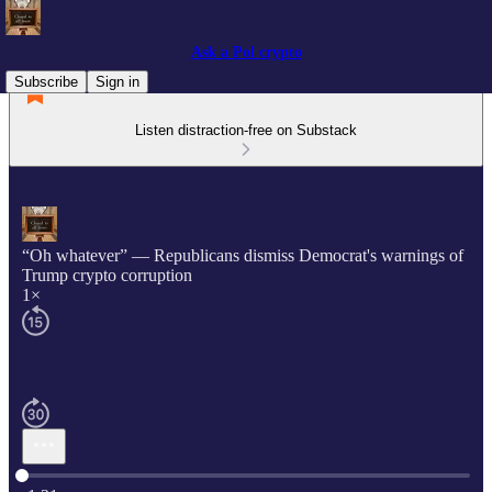
Ask a Pol crypto
Subscribe
Sign in
Listen distraction-free on Substack
“Oh whatever” — Republicans dismiss Democrat's warnings of
Trump crypto corruption
1×
Current time: 0:00 / Total time: -1:31