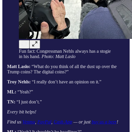
Fun fact: Congressman Nehls always has a stogie
in his hand.
Photo: Matt Laslo
Matt Laslo:
“What do you think of all the dust up over the
Trump coins? The digital coins?”
Troy Nehls:
“I really don’t have an opinion on it.”
ML:
“Yeah?”
TN:
“I just don’t.”
Every bit helps!
Find us
Venmo
,
PayPal
,
Cash App
— or just
buy us a beer
!
ML:
“Yeah? It shouldn’t be headlines?”