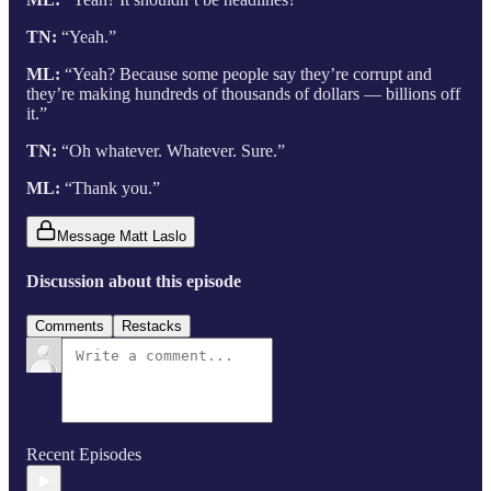
TN:
“Yeah.”
ML:
“Yeah? Because some people say they’re corrupt and
they’re making hundreds of thousands of dollars — billions off
it.”
TN:
“Oh whatever. Whatever. Sure.”
ML:
“Thank you.”
Message Matt Laslo
Discussion about this episode
Comments
Restacks
Recent Episodes