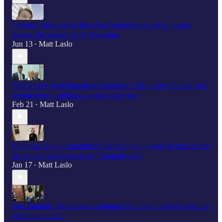
I haven't filed a story from the Capitol since Jan 6 - forget
rioters, I'm scared of TV Networks
Jun 13
Matt Laslo
•
"Still a very good bipartisan glidepath" | Sen. Cory Booker says
crypto reform still has a chance this year
Feb 21
Matt Laslo
•
Coinbase crypto conundrum: Banks “got...greedy & pushed too
far, so they lost everything," Lummis says
Jan 17
Matt Laslo
•
Sen. Lummis: Momentum continues for crypto market structure
reform into 2026