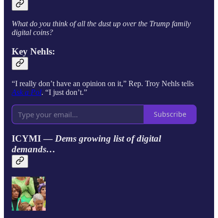
What do you think of all the dust up over the Trump family
digital coins?
Key Nehls:
“I really don’t have an opinion on it,” Rep. Troy Nehls
tells
Ask a Pol
. “I just don’t.”
Subscribe
ICYMI —
Dems growing list of digital
demands…