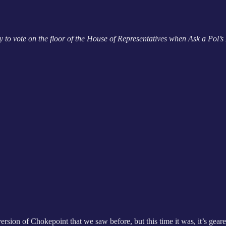
o vote on the floor of the House of Representatives when Ask a Pol’s 
t version of Chokepoint that we saw before, but this time it was, it’s ge