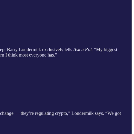
Rep. Barry Loudermilk exclusively tells
Ask a Pol.
“My biggest
cern I think most everyone has.”
xchange — they’re regulating crypto,” Loudermilk says. “We got