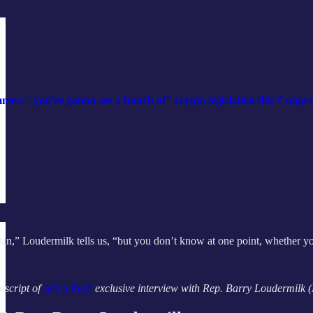
: "you're gonna see a bunch of" crypto legislation this Congre
 plan,” Loudermilk tells us, “but you don’t know at one point, whether y
nscript of
Ask a Pol’s
exclusive interview with Rep. Barry Loudermilk (R-