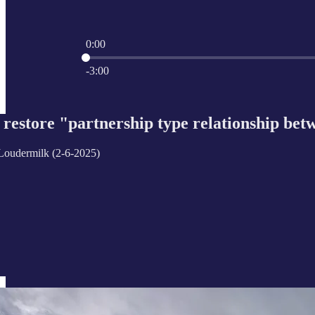
0:00
Current time: 0:00 / Total time: -3:00
-3:00
restore "partnership type relationship bet
Loudermilk (2-6-2025)