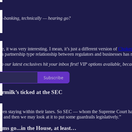
e-banking, technically — hearing go?
e, it was very interesting. I mean, it’s just a different version of
Chokep
 a partnership type relationship between regulators and businesses has re
 our latest exclusives hit your inbox first! VIP options available, be
Subscribe
rmilk’s ticked at the SEC
ven staying within their lanes. So SEC — whom the Supreme Court has 
f, and then we may look at it to put some guardrails legislatively.”
ms go...in the House, at least…