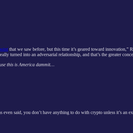
oint
that we saw before, but this time it’s geared toward innovation,” 
ally turned into an adversarial relationship, and that’s the greater con
cause this is America dammit…
even said, you don’t have anything to do with crypto unless it’s an e