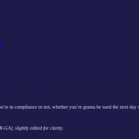
ss
ou’re in compliance or not, whether you’re gonna be sued the next day o
GA), slightly edited for clarity.