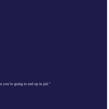
r you’re going to end up in jail.”