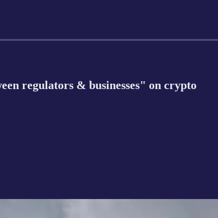
ween regulators & businesses" on crypto