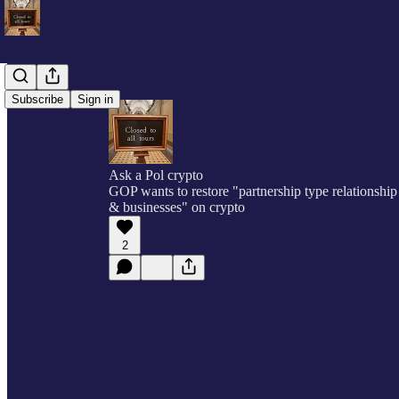
Subscribe
Sign in
Ask a Pol crypto
GOP wants to restore "partnership type relationship
& businesses" on crypto
2