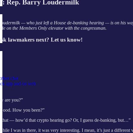
 Rep. Barry Loudermilk
oudermilk — who just left a House de-banking hearing — is on his way t
ride on the Members Only elevator with the congressman.
sk lawmakers next? Let us know!
riber chat
tack app and on web
w are you?”
Good. How you been?”
 that — how’d that crypto hearing go? Or, I guess de-banking, but…”
hile I was in there, it was very interesting. I mean, it’s just a differen