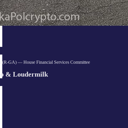
k (R-GA) — House Financial Services Committee
o & Loudermilk