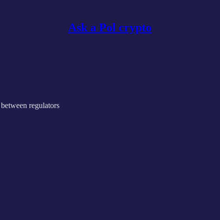
Ask a Pol crypto
 between regulators