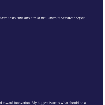
Matt Laslo runs into him in the Capitol’s basement before
ared toward innovation. My biggest issue is what should be a