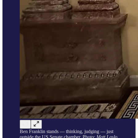
Ben Franklin stands — thinking, judging — just
outside the US Senate chamber. Photo:
Matt Laslo