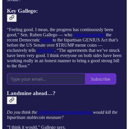
Key
Gallego
:
“Feeling good. I mean, the progress has continuously been
good,” Sen. Ruben Gallego — who
helped spearhead
the
recent Democratic
revolt
to the bipartisan GENIUS Act that’s
before the US Senate over $TRUMP meme coins —
exclusively tells
Ask a Pol
. “The agreements that we’ve struck
have been very good. I think everyone on both sides have been
working really in an honest manner to bring a good strong bill
to the floor.”
Subscribe
Landmine ahead…?
Do you think the
Durbin-Marshall amendment
would kill the
bipartisan stablecoin measure?
“I think it would,” Gallego says.