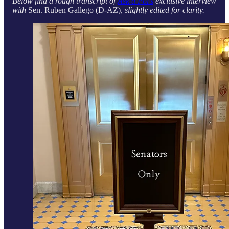
Below find a rough transcript of
Ask a Pol’s
exclusive interview
with
Sen. Ruben Gallego (D-AZ)
, slightly edited for clarity.