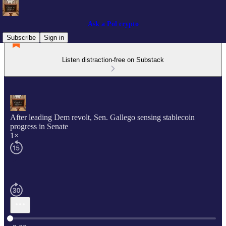
Ask a Pol crypto
Subscribe
Sign in
Listen distraction-free on Substack
After leading Dem revolt, Sen. Gallego sensing stablecoin
progress in Senate
1×
Current time: 0:00 / Total time: -3:08