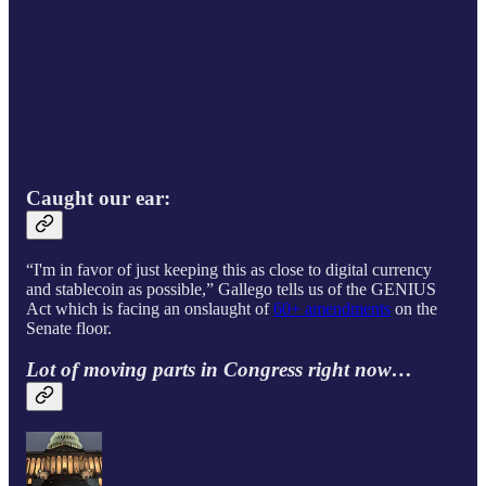
Caught our ear:
“I'm in favor of just keeping this as close to digital currency
and stablecoin as possible,” Gallego tells
us of the GENIUS
Act which is facing an onslaught of
60+ amendments
on the
Senate floor.
Lot of moving parts in Congress right now…