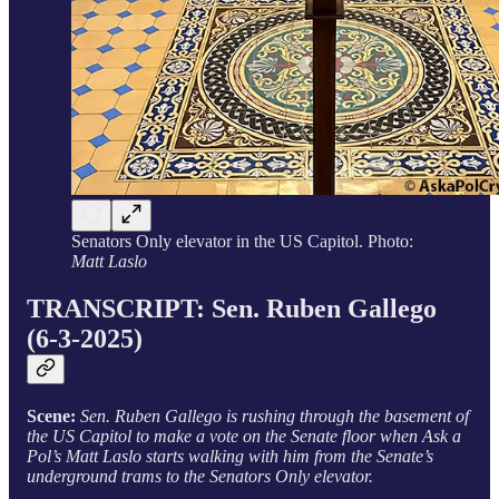
Senators Only elevator in the US Capitol. Photo:
Matt Laslo
TRANSCRIPT: Sen. Ruben Gallego
(6-3-2025)
Scene:
Sen. Ruben Gallego is rushing through the basement of
the US Capitol to make a vote on the Senate floor when Ask a
Pol’s Matt Laslo starts walking with him from the Senate’s
underground trams to the Senators Only elevator.