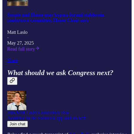
Senate and House may bypass formal stablecoin
conference committee, House Chair says
Matt Laslo
·
May 27, 2025
Read full story
Share
What should we ask Congress next?
Join Matt Laslo’s subscriber chat
Available in the Substack app and on web
Join chat