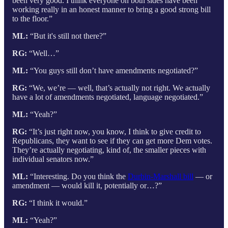
been very good. I think everyone on both sides have been
working really in an honest manner to bring a good strong bill
to the floor.”
ML:
“But it's still not there?”
RG:
“Well…”
ML:
“You guys still don’t have amendments negotiated?”
RG:
“We, we’re — well, that’s actually not right. We actually
have a lot of amendments negotiated, language negotiated.”
ML:
“Yeah?”
RG:
“It’s just right now, you know, I think to give credit to
Republicans, they want to see if they can get more Dem votes.
They’re actually negotiating, kind of, the smaller pieces with
individual senators now.”
ML:
“Interesting. Do you think the
Durbin-Marshall bill
— or
amendment — would kill it, potentially or…?”
RG:
“I think it would.”
ML:
“Yeah?”