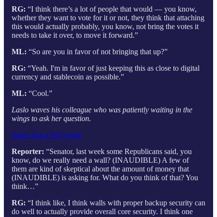
RG:
“I think there’s a lot of people that would — you know,
whether they want to vote for it or not, they think that attaching
this would actually probably, you know, not bring the votes it
needs to take it over, to move it forward.”
ML:
“So are you in favor of not bringing that up?”
RG:
“Yeah. I'm in favor of just keeping this as close to digital
currency and stablecoin as possible.”
ML:
“Cool.”
Laslo waves his colleague who was patiently waiting in the
wings to ask her question.
Share Ask a Pol crypto
Reporter:
“Senator, last week some Republicans said, you
know, do we really need a wall? (INAUDIBLE) A few of
them are kind of skeptical about the amount of money that
(INAUDIBLE) is asking for. What do you think of that? You
think…”
RG:
“I think like, I think walls with proper backup security can
do well to actually provide overall core security. I think one