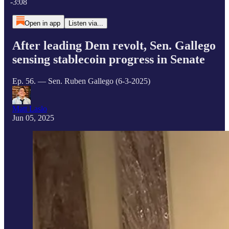
-3:08
Open in app
Listen via...
After leading Dem revolt, Sen. Gallego
sensing stablecoin progress in Senate
Ep. 56. — Sen. Ruben Gallego (6-3-2025)
Matt Laslo
Jun 05, 2025