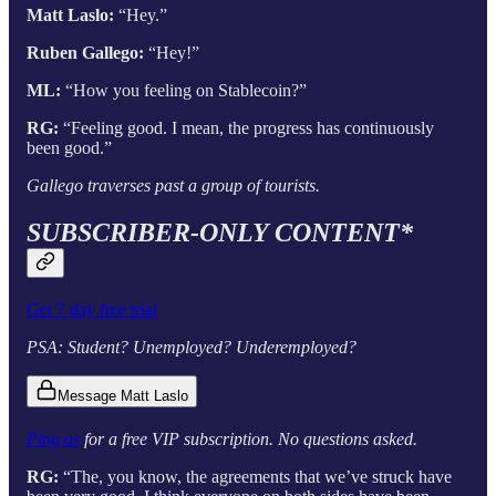
Matt Laslo:
“Hey.”
Ruben Gallego:
“Hey!”
ML:
“How you feeling on Stablecoin?”
RG:
“Feeling good. I mean, the progress has continuously
been good.”
Gallego traverses past a group of tourists.
SUBSCRIBER-ONLY CONTENT*
Get 7 day free trial
PSA: Student? Unemployed? Underemployed?
Message Matt Laslo
Ping us
for a free VIP subscription. No questions asked.
RG:
“The, you know, the agreements that we’ve struck have