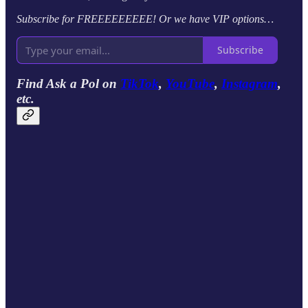
Subscribe for FREEEEEEEEE! Or we have VIP options…
Subscribe
Find Ask a Pol on
TikTok
,
YouTube
,
Instagram
,
etc.