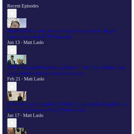
Recent Episodes
I haven't filed a story from the Capitol since Jan 6 - forget
rioters, I'm scared of TV Networks
Jun 13
Matt Laslo
•
"Still a very good bipartisan glidepath" | Sen. Cory Booker says
crypto reform still has a chance this year
Feb 21
Matt Laslo
•
Coinbase crypto conundrum: Banks “got...greedy & pushed too
far, so they lost everything," Lummis says
Jan 17
Matt Laslo
•