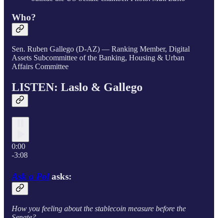
Who?
Sen. Ruben Gallego (D-AZ) — Ranking Member, Digital
Assets Subcommittee of the Banking, Housing & Urban
Affairs Committee
LISTEN: Laslo &
Gallego
0:00
-3:08
Ask a Pol
asks:
How you feeling about the stablecoin measure before the
Senate?