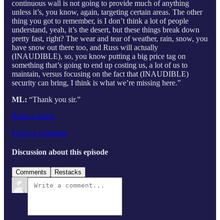
continuous wall is not going to provide much of anything
unless it’s, you know, again, targeting certain areas. The other
thing you got to remember, is I don’t think a lot of people
understand, yeah, it’s the desert, but these things break down
pretty fast, right? The wear and tear of weather, rain, snow, you
have snow out there too, and Russ will actually
(INAUDIBLE), so, you know putting a big price tag on
something that’s going to end up costing us, a lot of us to
maintain, versus focusing on the fact that (INAUDIBLE)
security can bring, I think is what we’re missing here.”
ML:
“Thank you sir.”
Refer a friend
Leave a comment
Discussion about this episode
Comments
Restacks