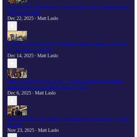
Sen. Lummis: Momentum continues for crypto market structure
reform into 2026
Dec 22, 2025
Matt Laslo
•
Christmas crypto miracle? Gillibrand reports progress, but still
no "thoughts on timing"
Dec 14, 2025
Matt Laslo
•
“We’ve got a long way to go” — Financial Services Ranking
Member says crypto reform done for year
Dec 6, 2025
Matt Laslo
•
Sen. Gillibrand: "No hurdles" remaining in crypto talks, yet still
no deal
Nov 23, 2025
Matt Laslo
•